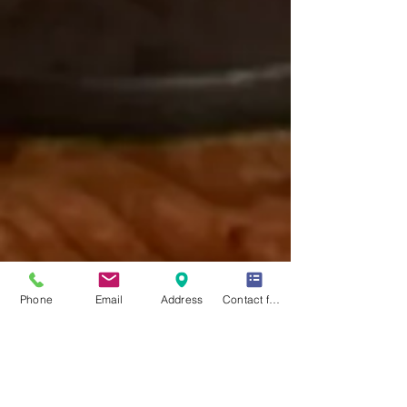
Phone
Email
Address
Contact form