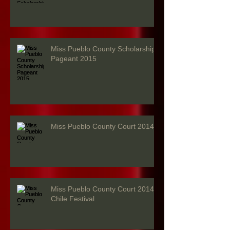
Miss Pueblo County Scholarship
Pageant 2015
Miss Pueblo County Court 2014
Miss Pueblo County Court 2014 -
Chile Festival