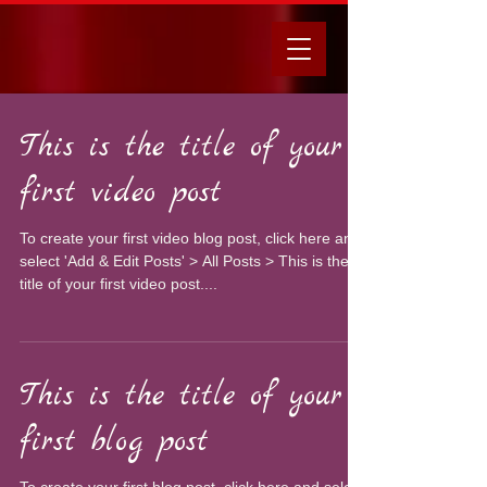
This is the title of your
first video post
To create your first video blog post, click here and
select 'Add & Edit Posts' > All Posts > This is the
title of your first video post....
This is the title of your
first blog post