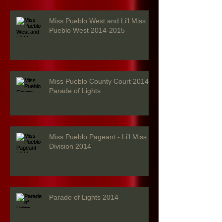
Miss Pueblo West and Li'l Miss
Pueblo West 2014-2015
Miss Pueblo County Court 2014 -
Parade of Lights
Miss Pueblo Pageant - Li'l Miss
Division 2014
Parade of Lights 2014