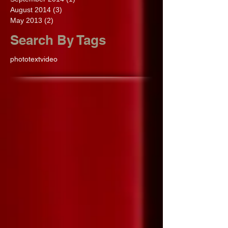
August 2014
(3)
3 posts
May 2013
(2)
2 posts
Search By Tags
photo
text
video