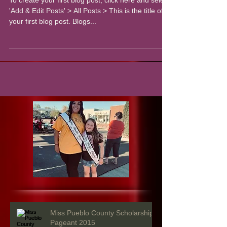
To create your first blog post, click here and select
'Add & Edit Posts' > All Posts > This is the title of
your first blog post. Blogs...
Miss Pueblo County Scholarship
Pageant 2015