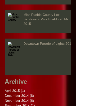
Miss Pueblo County Lexi
Sandoval - Miss Pueblo 2014-
2015
Downtown Parade of Lights 2014
Archive
April 2015
(1)
1 post
December 2014
(8)
8 posts
November 2014
(6)
6 posts
September 2014
(1)
1 post