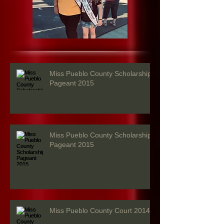
Miss Pueblo County Scholarship
Pageant 2015
Miss Pueblo County Scholarship
Pageant 2015
Miss Pueblo County Court 2014