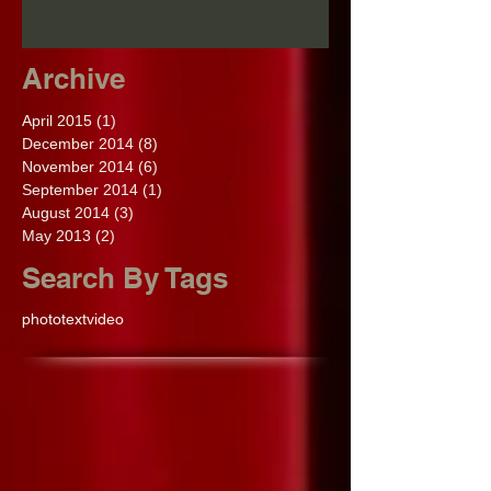
Archive
April 2015
(1)
1 post
December 2014
(8)
8 posts
November 2014
(6)
6 posts
September 2014
(1)
1 post
August 2014
(3)
3 posts
May 2013
(2)
2 posts
Search By Tags
photo
text
video