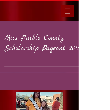
Miss Pueblo County
Scholarship Pageant 2015