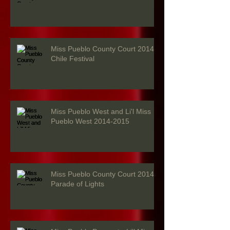
Miss Pueblo County Court 2014 -
Chile Festival
Miss Pueblo West and Li'l Miss
Pueblo West 2014-2015
Miss Pueblo County Court 2014 -
Parade of Lights