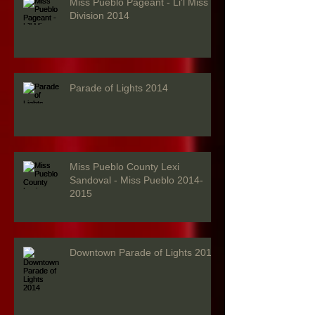
Miss Pueblo Pageant - Li'l Miss
Division 2014
Parade of Lights 2014
Miss Pueblo County Lexi
Sandoval - Miss Pueblo 2014-
2015
Downtown Parade of Lights 2014