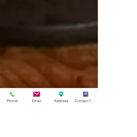
Phone
Email
Address
Contact form