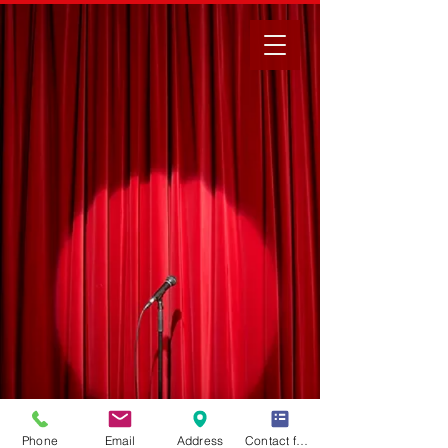
Phone
Email
Address
Contact form