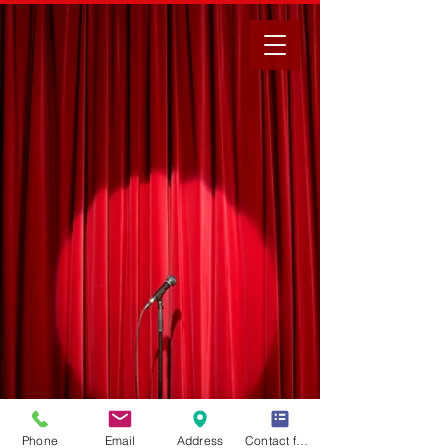
Phone
Email
Address
Contact form